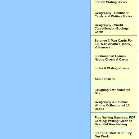
French Writing Books
Geography - Continent
Cards and Writing Books
Geography - World
Classification-Ecology
Cards
Science 3 Part Cards For
3-6, 6-9: Weather, Trees,
Volcanoes...
Fundamental Human
Needs Charts & Cards
Links & Writing Videos
About Orders
Laughing Star Moments
Blog
Geography & Science
Writing Collection of 10
Books
Free Writing Samples; PDF
Catalog; Writing Guide to
Beautiful Handwriting
Free PDF Materials ~ Try
Our Work