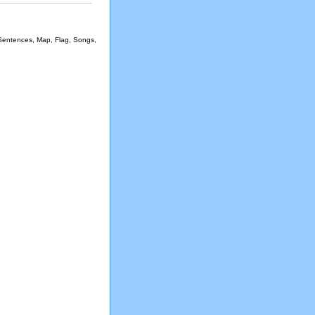
 Sentences, Map, Flag, Songs,