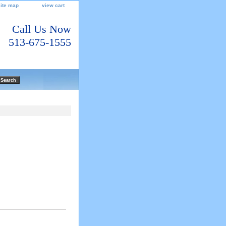
site map
view cart
Call Us Now
513-675-1555