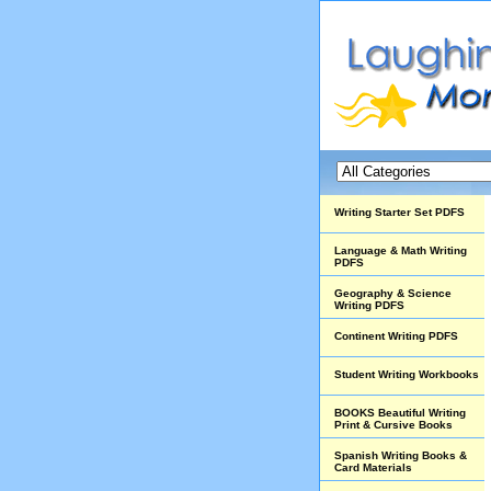
Writing Starter Set PDFS
Language & Math Writing
PDFS
Geography & Science
Writing PDFS
Continent Writing PDFS
Student Writing Workbooks
BOOKS Beautiful Writing
Print & Cursive Books
Spanish Writing Books &
Card Materials