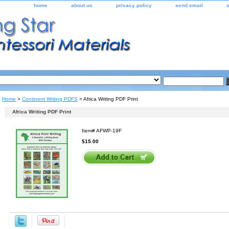
home
about us
privacy policy
send email
Home
>
Continent Writing PDFS
> Africa Writing PDF Print
Africa Writing PDF Print
Item#
AFWP-19F
$15.00