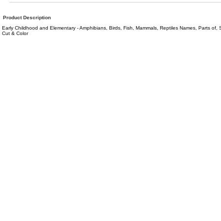
Product Description
Early Childhood and Elementary - Amphibians, Birds, Fish, Mammals, Reptiles Names, Parts of,
Cut & Color