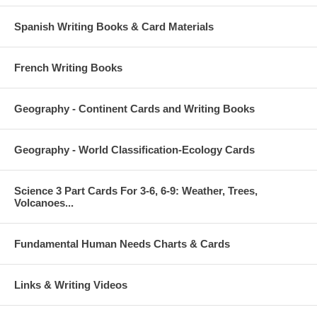
Spanish Writing Books & Card Materials
French Writing Books
Geography - Continent Cards and Writing Books
Geography - World Classification-Ecology Cards
Science 3 Part Cards For 3-6, 6-9: Weather, Trees,
Volcanoes...
Fundamental Human Needs Charts & Cards
Links & Writing Videos