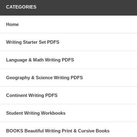
CATEGORIES
Home
Writing Starter Set PDFS
Language & Math Writing PDFS
Geography & Science Writing PDFS
Continent Writing PDFS
Student Writing Workbooks
BOOKS Beautiful Writing Print & Cursive Books