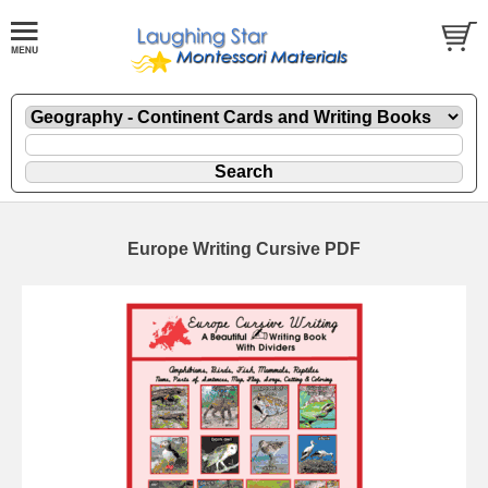
Europe Writing Cursive PDF