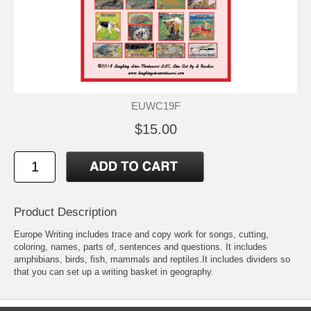
EUWC19F
$15.00
Product Description
Europe Writing includes trace and copy work for songs, cutting,
coloring, names, parts of, sentences and questions. It includes
amphibians, birds, fish, mammals and reptiles.It includes dividers so
that you can set up a writing basket in geography.