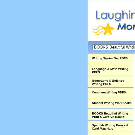
Writing Starter Set PDFS
Language & Math Writing
PDFS
Geography & Science
Writing PDFS
Continent Writing PDFS
Student Writing Workbooks
BOOKS Beautiful Writing
Print & Cursive Books
Spanish Writing Books &
Card Materials