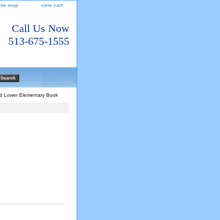
site map
view cart
Call Us Now
513-675-1555
and Lower Elementary Book