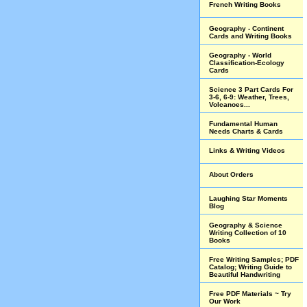
French Writing Books
Geography - Continent
Cards and Writing Books
Geography - World
Classification-Ecology
Cards
Science 3 Part Cards For
3-6, 6-9: Weather, Trees,
Volcanoes...
Fundamental Human
Needs Charts & Cards
Links & Writing Videos
About Orders
Laughing Star Moments
Blog
Geography & Science
Writing Collection of 10
Books
Free Writing Samples; PDF
Catalog; Writing Guide to
Beautiful Handwriting
Free PDF Materials ~ Try
Our Work