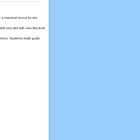
a historical record for the
k very well with new first level
them. Students really guide