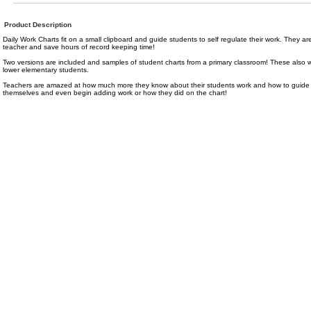
Product Description
Daily Work Charts fit on a small clipboard and guide students to self regulate their work. They are 
teacher and save hours of record keeping time!
Two versions are included and samples of student charts from a primary classroom! These also wor
lower elementary students.
Teachers are amazed at how much more they know about their students work and how to guide 
themselves and even begin adding work or how they did on the chart!