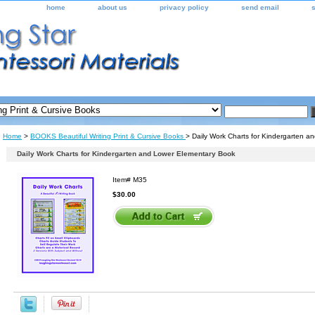
home
about us
privacy policy
send email
Home
>
BOOKS Beautiful Writing Print & Cursive Books
> Daily Work Charts for Kindergarten 
Daily Work Charts for Kindergarten and Lower Elementary Book
Item#
M35
$30.00