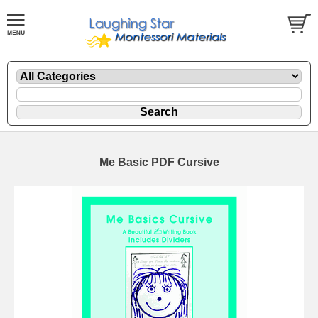
Me Basic PDF Cursive