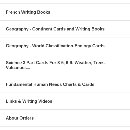
French Writing Books
Geography - Continent Cards and Writing Books
Geography - World Classification-Ecology Cards
Science 3 Part Cards For 3-6, 6-9: Weather, Trees,
Volcanoes...
Fundamental Human Needs Charts & Cards
Links & Writing Videos
About Orders