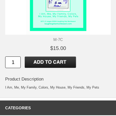
M-7C
$15.00
Product Description
I Am, Me, My Family, Colors, My House, My Friends, My Pets
CATEGORIES