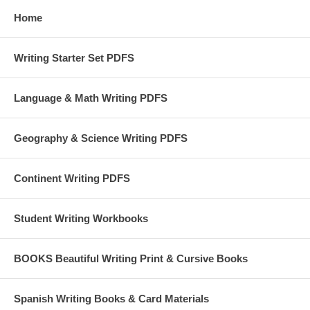
Home
Writing Starter Set PDFS
Language & Math Writing PDFS
Geography & Science Writing PDFS
Continent Writing PDFS
Student Writing Workbooks
BOOKS Beautiful Writing Print & Cursive Books
Spanish Writing Books & Card Materials