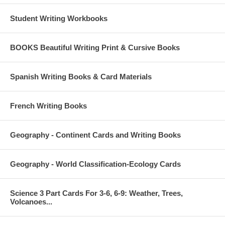
Student Writing Workbooks
BOOKS Beautiful Writing Print & Cursive Books
Spanish Writing Books & Card Materials
French Writing Books
Geography - Continent Cards and Writing Books
Geography - World Classification-Ecology Cards
Science 3 Part Cards For 3-6, 6-9: Weather, Trees,
Volcanoes...