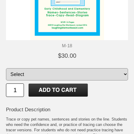
M-18
$30.00
Product Description
Trace or copy pet names, sentences and stories on the line. Students
who need the confidence and, or practice of tracing can choose the
tracer versions. For students who do not need practice tracing have