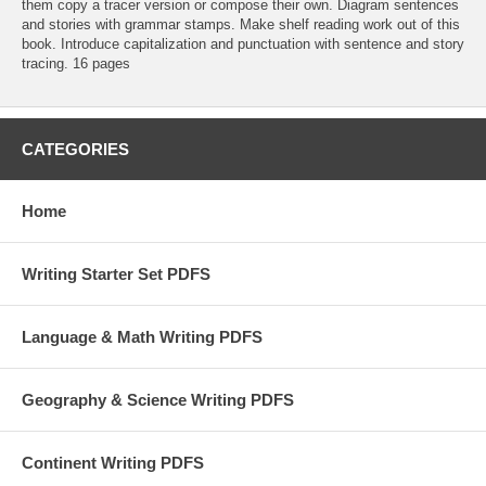
them copy a tracer version or compose their own. Diagram sentences
and stories with grammar stamps. Make shelf reading work out of this
book. Introduce capitalization and punctuation with sentence and story
tracing. 16 pages
CATEGORIES
Home
Writing Starter Set PDFS
Language & Math Writing PDFS
Geography & Science Writing PDFS
Continent Writing PDFS