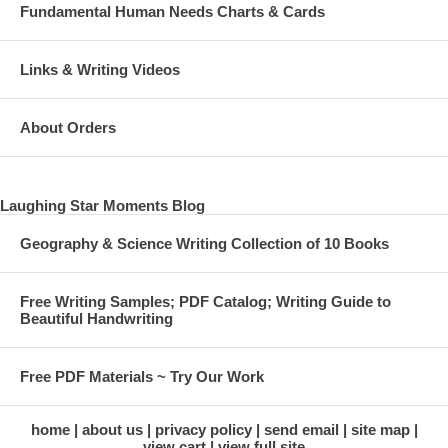
Fundamental Human Needs Charts & Cards
Links & Writing Videos
About Orders
Laughing Star Moments Blog
Geography & Science Writing Collection of 10 Books
Free Writing Samples; PDF Catalog; Writing Guide to
Beautiful Handwriting
Free PDF Materials ~ Try Our Work
home
about us
privacy policy
send email
site map
view cart
view full site