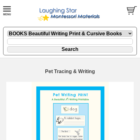
Pet Tracing & Writing