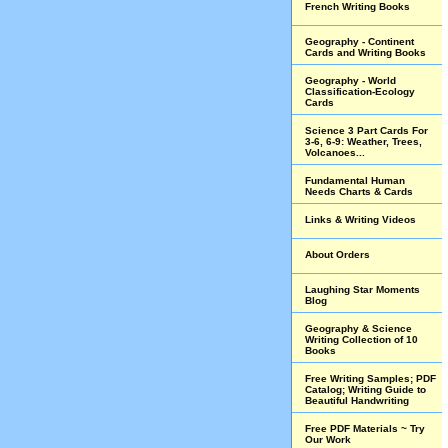
French Writing Books
Geography - Continent
Cards and Writing Books
Geography - World
Classification-Ecology
Cards
Science 3 Part Cards For
3-6, 6-9: Weather, Trees,
Volcanoes...
Fundamental Human
Needs Charts & Cards
Links & Writing Videos
About Orders
Laughing Star Moments
Blog
Geography & Science
Writing Collection of 10
Books
Free Writing Samples; PDF
Catalog; Writing Guide to
Beautiful Handwriting
Free PDF Materials ~ Try
Our Work