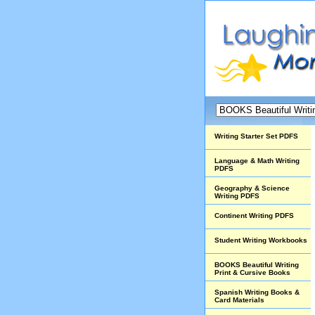
Writing Starter Set PDFS
Language & Math Writing
PDFS
Geography & Science
Writing PDFS
Continent Writing PDFS
Student Writing Workbooks
BOOKS Beautiful Writing
Print & Cursive Books
Spanish Writing Books &
Card Materials