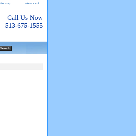
site map
view cart
Call Us Now
513-675-1555