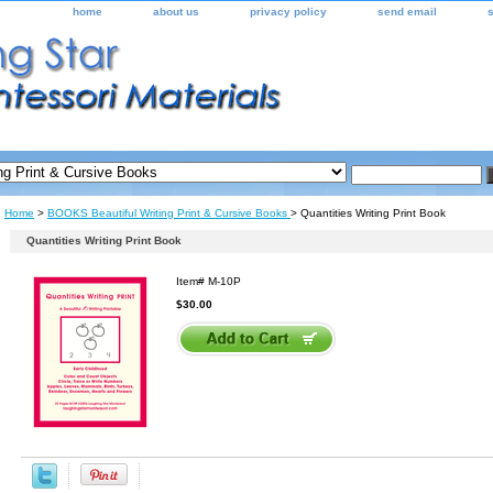
home
about us
privacy policy
send email
Home
>
BOOKS Beautiful Writing Print & Cursive Books
> Quantities Writing Print Book
Quantities Writing Print Book
Item#
M-10P
$30.00