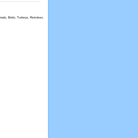
als, Birds, Turkeys, Reindeer,