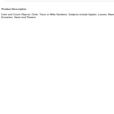
Product Description
Color and Count Objects; Circle, Trace or Write Numbers. Subjects include Apples, Leaves, Mamm
Snowmen, Heart and Flowers