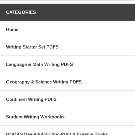
CATEGORIES
Home
Writing Starter Set PDFS
Language & Math Writing PDFS
Geography & Science Writing PDFS
Continent Writing PDFS
Student Writing Workbooks
BOOKS Beautiful Writing Print & Cursive Books