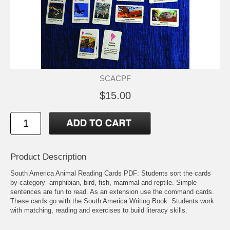
SCACPF
$15.00
Product Description
South America Animal Reading Cards PDF: Students sort the cards
by category -amphibian, bird, fish, mammal and reptile. Simple
sentences are fun to read. As an extension use the command cards.
These cards go with the South America Writing Book. Students work
with matching, reading and exercises to build literacy skills.