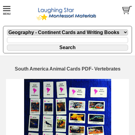
South America Animal Cards PDF- Vertebrates