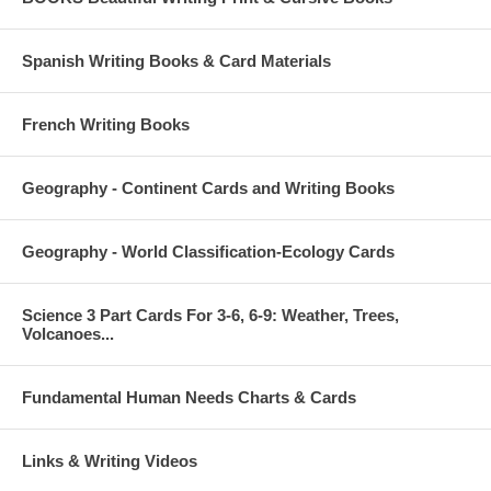
Spanish Writing Books & Card Materials
French Writing Books
Geography - Continent Cards and Writing Books
Geography - World Classification-Ecology Cards
Science 3 Part Cards For 3-6, 6-9: Weather, Trees,
Volcanoes...
Fundamental Human Needs Charts & Cards
Links & Writing Videos