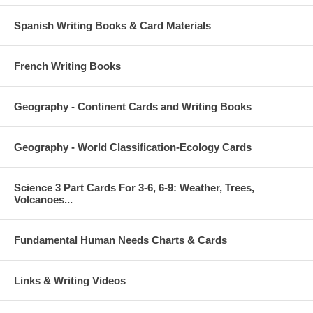
Spanish Writing Books & Card Materials
French Writing Books
Geography - Continent Cards and Writing Books
Geography - World Classification-Ecology Cards
Science 3 Part Cards For 3-6, 6-9: Weather, Trees,
Volcanoes...
Fundamental Human Needs Charts & Cards
Links & Writing Videos