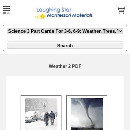
Weather 2 PDF