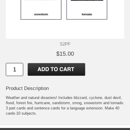
S2PF
$15.00
Product Description
Weather and natural disasters! Includes blizzard, cyclone, dust devil,
flood, forest fire, hurricane, sandstorm, smog, snowstorm and tornado.
3 part cards and sentence cards for a language extension. Make 40
cards-10 subjects.