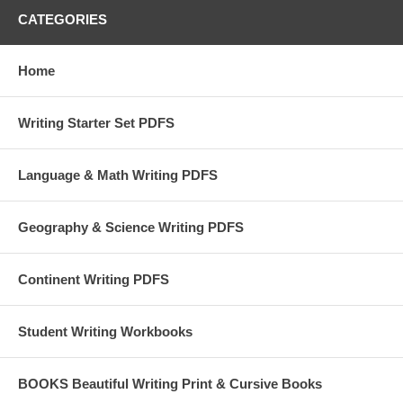
CATEGORIES
Home
Writing Starter Set PDFS
Language & Math Writing PDFS
Geography & Science Writing PDFS
Continent Writing PDFS
Student Writing Workbooks
BOOKS Beautiful Writing Print & Cursive Books