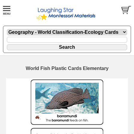
World Fish Plastic Cards Elementary