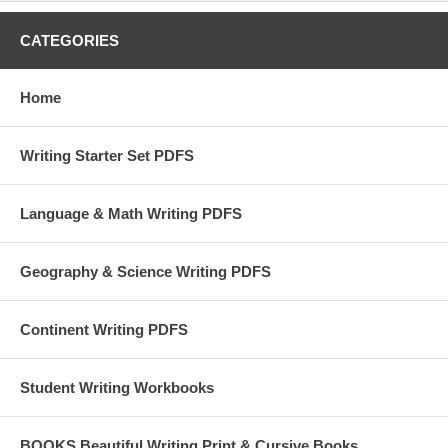
CATEGORIES
Home
Writing Starter Set PDFS
Language & Math Writing PDFS
Geography & Science Writing PDFS
Continent Writing PDFS
Student Writing Workbooks
BOOKS Beautiful Writing Print & Cursive Books