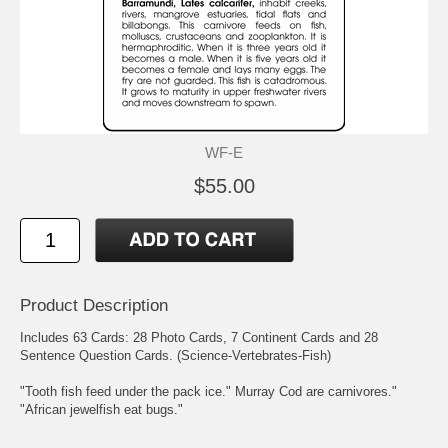
WF-E
$55.00
Product Description
Includes 63 Cards: 28 Photo Cards, 7 Continent Cards and 28
Sentence Question Cards. (Science-Vertebrates-Fish)
"Tooth fish feed under the pack ice." Murray Cod are carnivores."
"African jewelfish eat bugs."