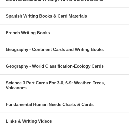
Spanish Writing Books & Card Materials
French Writing Books
Geography - Continent Cards and Writing Books
Geography - World Classification-Ecology Cards
Science 3 Part Cards For 3-6, 6-9: Weather, Trees,
Volcanoes...
Fundamental Human Needs Charts & Cards
Links & Writing Videos