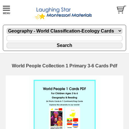
World People Collection 1 Primary 3-6 Cards Pdf