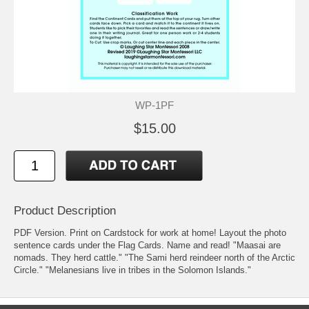
WP-1PF
$15.00
Product Description
PDF Version. Print on Cardstock for work at home! Layout the photo
sentence cards under the Flag Cards. Name and read! "Maasai are
nomads. They herd cattle." "The Sami herd reindeer north of the Arctic
Circle." "Melanesians live in tribes in the Solomon Islands."