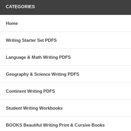
CATEGORIES
Home
Writing Starter Set PDFS
Language & Math Writing PDFS
Geography & Science Writing PDFS
Continent Writing PDFS
Student Writing Workbooks
BOOKS Beautiful Writing Print & Cursive Books