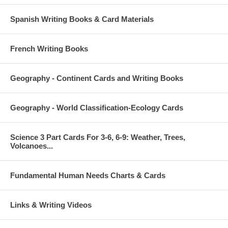
Spanish Writing Books & Card Materials
French Writing Books
Geography - Continent Cards and Writing Books
Geography - World Classification-Ecology Cards
Science 3 Part Cards For 3-6, 6-9: Weather, Trees,
Volcanoes...
Fundamental Human Needs Charts & Cards
Links & Writing Videos